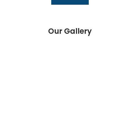
Our Gallery