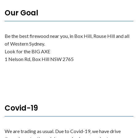
Our Goal
Be the best firewood near you, in Box Hill, Rouse Hill and all
of Western Sydney.
Look for the BIG AXE
1 Nelson Rd, Box Hill NSW 2765
Covid-19
We are trading as usual. Due to Covid-19, we have drive