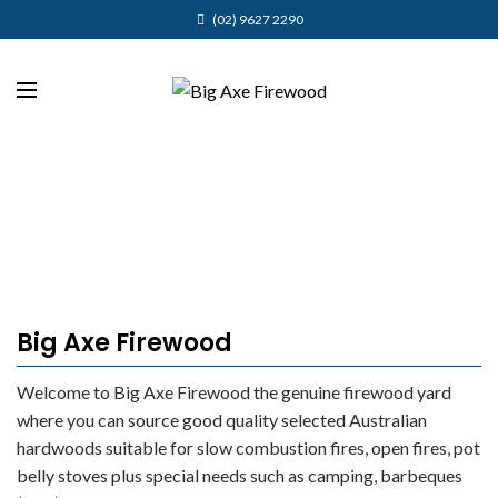
(02) 9627 2290
Big Axe Firewood
Welcome to Big Axe Firewood the genuine firewood yard
where you can source good quality selected Australian
hardwoods suitable for slow combustion fires, open fires, pot
belly stoves plus special needs such as camping, barbeques