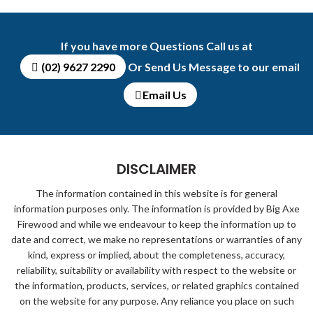
If you have more Questions Call us at
(02) 9627 2290
Or Send Us Message to our email
Email Us
DISCLAIMER
The information contained in this website is for general
information purposes only. The information is provided by Big Axe
Firewood and while we endeavour to keep the information up to
date and correct, we make no representations or warranties of any
kind, express or implied, about the completeness, accuracy,
reliability, suitability or availability with respect to the website or
the information, products, services, or related graphics contained
on the website for any purpose. Any reliance you place on such