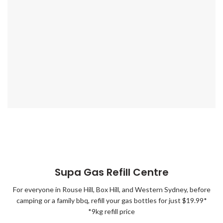
Supa Gas Refill Centre
For everyone in Rouse Hill, Box Hill, and Western Sydney, before
camping or a family bbq, refill your gas bottles for just $19.99*
*9kg refill price