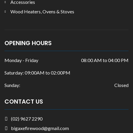
Accessories
Wood Heaters, Ovens & Stoves
OPENING HOURS
Monday - Friday
08:00 AM to 04:00 PM
Saturday: 09:00AM to 02:00PM
Sunday:
Closed
CONTACT US
(02) 9627 2290
bigaxefirewood@gmail.com