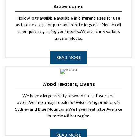
Accessories
Hollow logs available available in different sizes for use
as bird nests, plant pots and reptile logs etc. Please call
to enquire regarding your needs.We also carry various
kinds of gloves.
READ MORE
Wood Heaters, Ovens
We have a large variety of wood fires stoves and
ovens.We are a major dealer of Wise Living products in
Sydney and Blue Mountains.We have Heatilator Average
burn time 8 hrs region
READ MORE