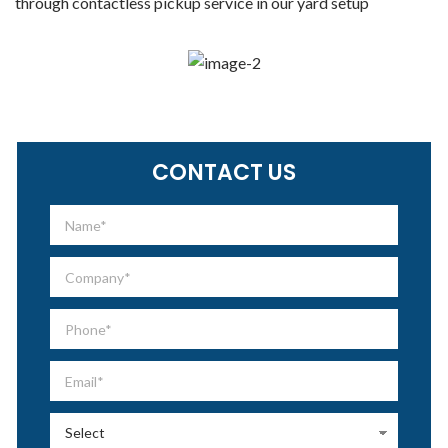
through contactless pickup service in our yard setup
CONTACT US