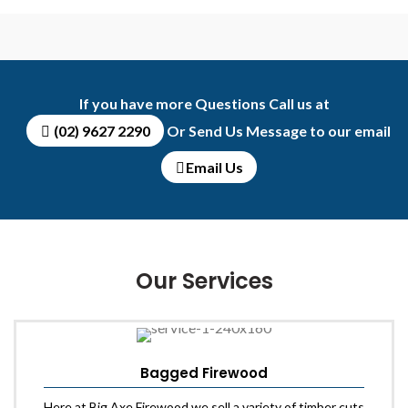
FULLSCR
If you have more Questions Call us at
(02) 9627 2290
Or Send Us Message to our email
Email Us
Our Services
Bagged Firewood
Here at Big Axe Firewood we sell a variety of timber cuts