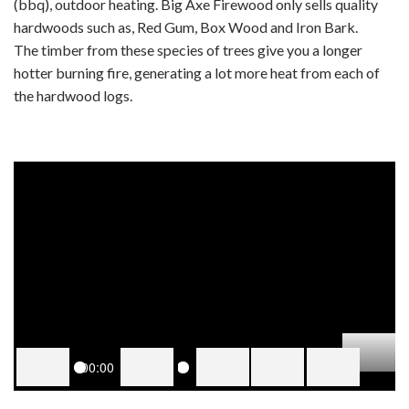
(bbq), outdoor heating. Big Axe Firewood only sells quality
hardwoods such as, Red Gum, Box Wood and Iron Bark.
The timber from these species of trees give you a longer
hotter burning fire, generating a lot more heat from each of
the hardwood logs.
00:00
PLAY
PLAY
MUTE
SETTINGS
PIP
ENTER
Dow