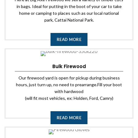
in bags. Ideal for putting in the boot of your car to take
home or camping to places such as our local national
park, Cattai National Park.
READ MORE
Bulk Firewood
Our firewood yard is open for pickup during business
hours, just turn up, no need to prearrange.Fill your boot
with hardwood
(will fit most vehicles, ex: Holden, Ford, Camry)
READ MORE