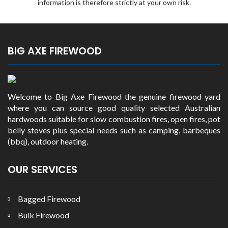
information is therefore strictly at your own risk.
BIG AXE FIREWOOD
Welcome to Big Axe Firewood the genuine firewood yard
where you can source good quality selected Australian
hardwoods suitable for slow combustion fires, open fires, pot
belly stoves plus special needs such as camping, barbeques
(bbq), outdoor heating.
OUR SERVICES
Bagged Firewood
Bulk Firewood